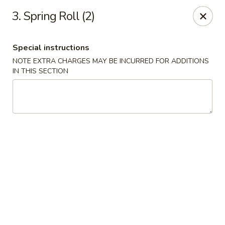
Sunrise Kitchen - Copiague
3. Spring Roll (2)
920 Montauk Hwy Copiague, NY 11726
Special instructions
Select Order Type
ASAP
NOTE EXTRA CHARGES MAY BE INCURRED FOR ADDITIONS
IN THIS SECTION
Sunrise Kitchen - Copiague
11:00AM - 11:00PM
Open
Store info
Call us