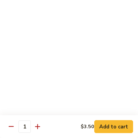
Broccoli
Qt.:
$12.65
97.
97. Shrimp w. Snow Peas
Shrimp
w.
Pt.:
$7.60
Snow
Qt.:
$12.65
Peas
98.
98. Shrimp w. String Beans
Shrimp
w.
Pt.:
$7.60
String
Qt.:
$12.65
Beans
99.
99. Shrimp w. Almond Ding
Shrimp
w.
Pt.:
$7.60
Almond
Qt.:
$12.65
Ding
Add to cart
$3.50
Quantity
100.