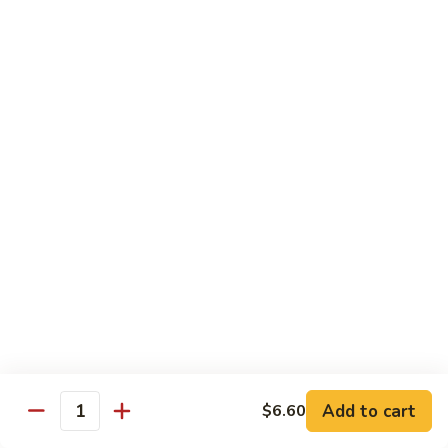
Broccoli
Qt.:
$12.65
97.
97. Shrimp w. Snow Peas
Shrimp
w.
Pt.:
$7.60
Snow
Qt.:
$12.65
Peas
98.
98. Shrimp w. String Beans
Shrimp
w.
Pt.:
$7.60
String
Qt.:
$12.65
Beans
99.
99. Shrimp w. Almond Ding
Shrimp
w.
Pt.:
$7.60
Almond
Qt.:
$12.65
Ding
Add to cart
$6.60
Quantity
100.