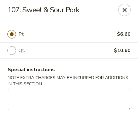
Sunrise Kitchen - Copiague
107. Sweet & Sour Pork
920 Montauk Hwy Copiague, NY 11726
Select Order Type
ASAP
Pt.
$6.60
Qt.
$10.60
Special instructions
NOTE EXTRA CHARGES MAY BE INCURRED FOR ADDITIONS
IN THIS SECTION
Sunrise Kitchen - Copiague
11:00AM - 11:00PM
Open
Store info
Call us