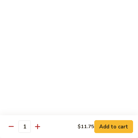
Broccoli
Qt.:
$12.65
97.
97. Shrimp w. Snow Peas
Shrimp
w.
Pt.:
$7.60
Snow
Qt.:
$12.65
Peas
98.
98. Shrimp w. String Beans
Shrimp
w.
Pt.:
$7.60
String
Qt.:
$12.65
Beans
99.
99. Shrimp w. Almond Ding
Shrimp
w.
Pt.:
$7.60
Almond
Qt.:
$12.65
Ding
Add to cart
$11.75
Quantity
100.