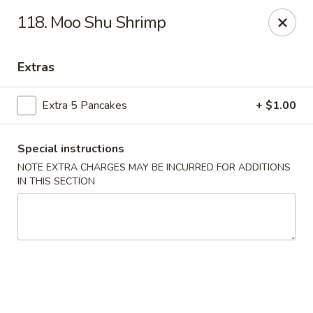
Sunrise Kitchen - Copiague
118. Moo Shu Shrimp
920 Montauk Hwy Copiague, NY 11726
Extras
Select Order Type
Select Time
Extra 5 Pancakes
+ $1.00
Special instructions
NOTE EXTRA CHARGES MAY BE INCURRED FOR ADDITIONS
IN THIS SECTION
Sunrise Kitchen - Copiague
Opens at 12:00PM
Closed
Store info
Call us