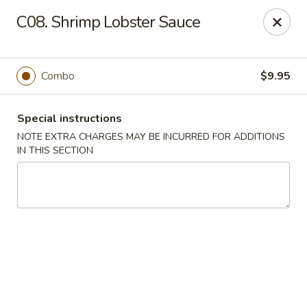
Sunrise Kitchen - Copiague
C08. Shrimp Lobster Sauce
920 Montauk Hwy Copiague, NY 11726
Select Order Type
Select Time
Combo
$9.95
Special instructions
NOTE EXTRA CHARGES MAY BE INCURRED FOR ADDITIONS
IN THIS SECTION
Sunrise Kitchen - Copiague
Opens at 12:00PM
Closed
Store info
Call us