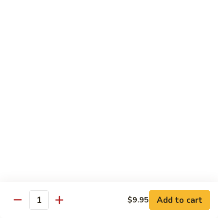
Broccoli
Qt.:
$12.65
97.
97. Shrimp w. Snow Peas
Shrimp
w.
Pt.:
$7.60
Snow
Qt.:
$12.65
Peas
98.
98. Shrimp w. String Beans
Shrimp
w.
Pt.:
$7.60
String
Qt.:
$12.65
Beans
99.
99. Shrimp w. Almond Ding
Shrimp
w.
Pt.:
$7.60
Almond
Qt.:
$12.65
Ding
Add to cart
$9.95
Quantity
100.