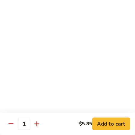
Broccoli
Qt.:
$12.65
97.
97. Shrimp w. Snow Peas
Shrimp
w.
Pt.:
$7.60
Snow
Qt.:
$12.65
Peas
98.
98. Shrimp w. String Beans
Shrimp
w.
Pt.:
$7.60
String
Qt.:
$12.65
Beans
99.
99. Shrimp w. Almond Ding
Shrimp
w.
Pt.:
$7.60
Almond
Qt.:
$12.65
Ding
Add to cart
$5.85
Quantity
100.