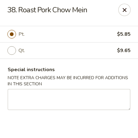
Sunrise Kitchen - Copiague
38. Roast Pork Chow Mein
920 Montauk Hwy Copiague, NY 11726
Select Order Type
Select Time
Pt.
$5.85
Qt.
$9.65
Special instructions
NOTE EXTRA CHARGES MAY BE INCURRED FOR ADDITIONS
IN THIS SECTION
Sunrise Kitchen - Copiague
Opens at 11:00AM
Closed
Store info
Call us