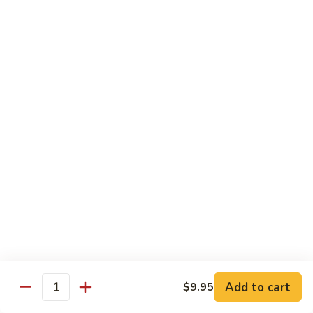
Broccoli
Qt.:
$12.65
97.
97. Shrimp w. Snow Peas
Shrimp
w.
Pt.:
$7.60
Snow
Qt.:
$12.65
Peas
98.
98. Shrimp w. String Beans
Shrimp
w.
Pt.:
$7.60
String
Qt.:
$12.65
Beans
99.
99. Shrimp w. Almond Ding
Shrimp
w.
Pt.:
$7.60
Almond
Qt.:
$12.65
Ding
Add to cart
$9.95
Quantity
100.