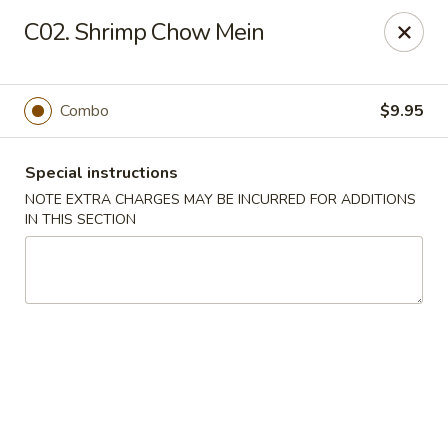
Sunrise Kitchen - Copiague
C02. Shrimp Chow Mein
920 Montauk Hwy Copiague, NY 11726
Select Order Type
Select Time
Combo
$9.95
Special instructions
NOTE EXTRA CHARGES MAY BE INCURRED FOR ADDITIONS
IN THIS SECTION
Sunrise Kitchen - Copiague
Opens at 12:00PM
Closed
Store info
Call us