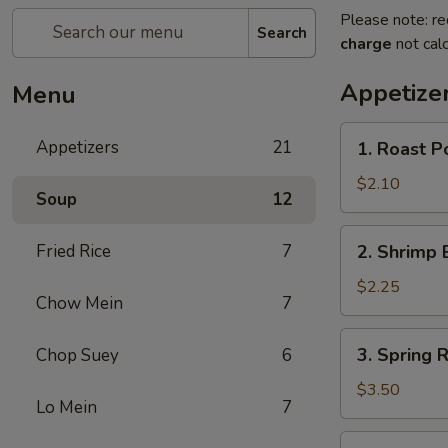
Please note: re
Search
charge
not calc
Appetize
Menu
1.
Appetizers
21
1. Roast P
Roast
Pork
$2.10
Soup
12
Egg
Roll
2.
Fried Rice
7
2. Shrimp 
(Each)
Shrimp
Egg
$2.25
Chow Mein
7
Roll
(Each)
3.
3. Spring R
Chop Suey
6
Spring
Roll
$3.50
Lo Mein
7
(2)
4.