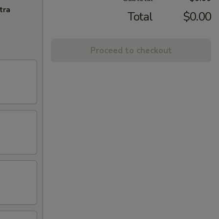
tra
Total
$0.00
Proceed to checkout