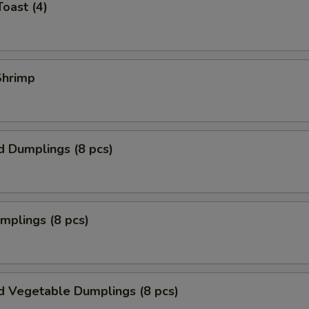
Toast (4)
 Shrimp
d Dumplings (8 pcs)
umplings (8 pcs)
d Vegetable Dumplings (8 pcs)