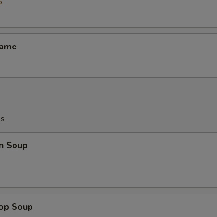
5
mame
es
n Soup
rop Soup