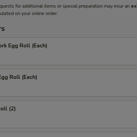
quests for additional items or special preparation may incur an
ex
ulated on your online order.
rs
ork Egg Roll (Each)
Egg Roll (Each)
oll (2)