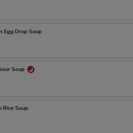
n Egg Drop Soup
 Sour Soup
n Rice Soup