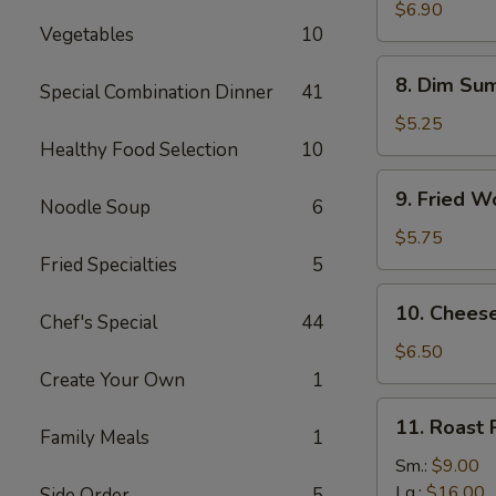
Vegetable
$6.90
Vegetables
10
Dumplings
(8
8.
8. Dim Sum
pcs)
Special Combination Dinner
41
Dim
Sum
$5.25
(4
Healthy Food Selection
10
pcs)
9.
9. Fried W
Noodle Soup
6
Fried
Wontons
$5.75
(12
Fried Specialties
5
pcs)
10.
10. Chees
Chef's Special
44
Cheese
Wonton
$6.50
(8
Create Your Own
1
pcs)
11.
11. Roast 
Family Meals
1
Roast
Pork
Sm.:
$9.00
Slice
Lg.:
$16.00
Side Order
5