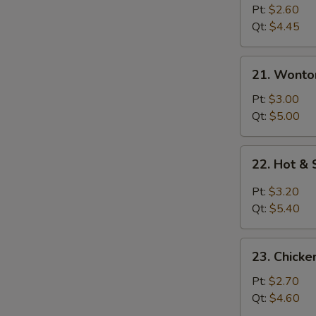
Drop
Pt:
$2.60
Soup
Qt:
$4.45
21.
21. Wonto
Wonton
Egg
Pt:
$3.00
Drop
Qt:
$5.00
Soup
22.
22. Hot &
Hot
&
Pt:
$3.20
Sour
Qt:
$5.40
Soup
23.
23. Chicke
Chicken
Rice
Pt:
$2.70
Soup
Qt:
$4.60