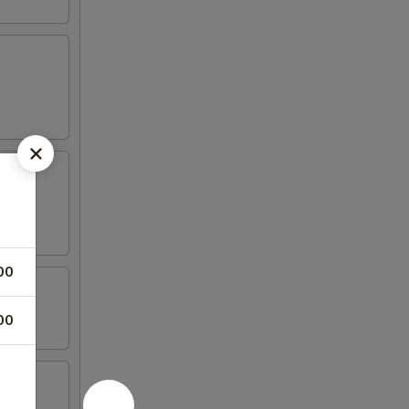
00
00