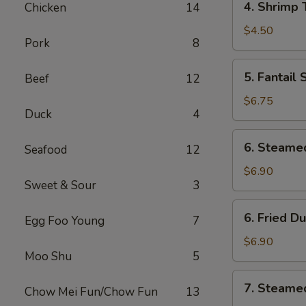
4. Shrimp 
Chicken
14
Shrimp
Toast
$4.50
Pork
8
(4)
5.
5. Fantail
Beef
12
Fantail
Shrimp
$6.75
Duck
4
6.
6. Steame
Seafood
12
Steamed
Dumplings
$6.90
Sweet & Sour
3
(8
pcs)
6.
6. Fried D
Egg Foo Young
7
Fried
Dumplings
$6.90
Moo Shu
5
(8
pcs)
7.
7. Steame
Chow Mei Fun/Chow Fun
13
Steamed