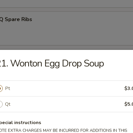
Q Spare Ribs
ss Ribs
21. Wonton Egg Drop Soup
Pt
$3.
n Teriyaki (4)
Qt
$5.
pecial instructions
latter (For 2)
OTE EXTRA CHARGES MAY BE INCURRED FOR ADDITIONS IN THIS