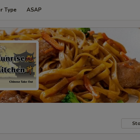
er Type
ASAP
Sto