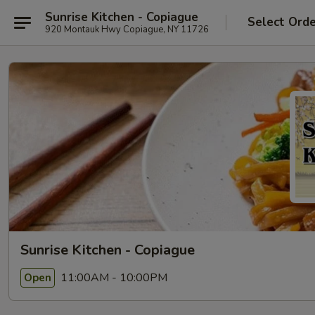
Sunrise Kitchen - Copiague
Select Ord
920 Montauk Hwy Copiague, NY 11726
Sunrise Kitchen - Copiague
11:00AM - 10:00PM
Open