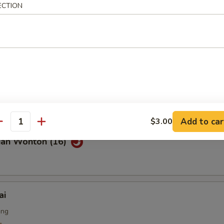
ECTION
Noodle with Sesame Sauce
on Pancakes
Add to car
$3.00
antity
uan Wonton (16)
ai
ing