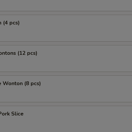
 (4 pcs)
ontons (12 pcs)
e Wonton (8 pcs)
Pork Slice