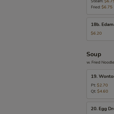
Steam:
$6.7
Fried:
$6.75
18b.
18b. Eda
Edamame
$6.20
Soup
w. Fried Noodl
19.
19. Wonto
Wonton
Soup
Pt:
$2.70
Qt:
$4.60
20.
20. Egg D
Egg