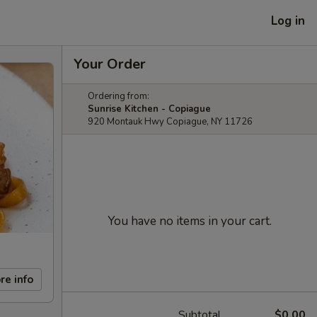
Log in
Your Order
Ordering from:
Sunrise Kitchen - Copiague
920 Montauk Hwy Copiague, NY 11726
You have no items in your cart.
re info
Subtotal
$0.00