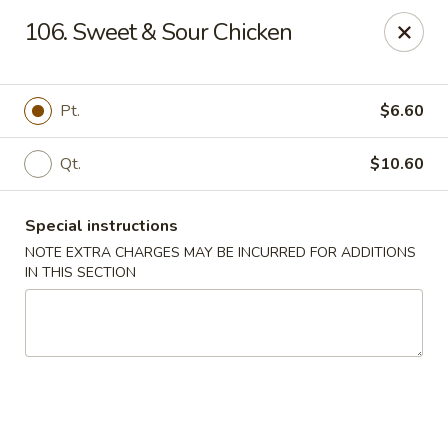
Sunrise Kitchen - Copiague
106. Sweet & Sour Chicken
920 Montauk Hwy Copiague, NY 11726
Select Order Type
Select Time
Pt.
$6.60
Qt.
$10.60
Special instructions
NOTE EXTRA CHARGES MAY BE INCURRED FOR ADDITIONS
IN THIS SECTION
Sunrise Kitchen - Copiague
Opens at 11:00AM
Closed
Store info
Call us