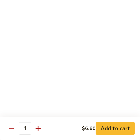
Broccoli
Qt.:
$12.65
97.
97. Shrimp w. Snow Peas
Shrimp
w.
Pt.:
$7.60
Snow
Qt.:
$12.65
Peas
98.
98. Shrimp w. String Beans
Shrimp
w.
Pt.:
$7.60
String
Qt.:
$12.65
Beans
99.
99. Shrimp w. Almond Ding
Shrimp
w.
Pt.:
$7.60
Almond
Qt.:
$12.65
Ding
Add to cart
$6.60
Quantity
100.