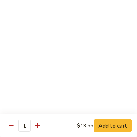
Broccoli
Qt.:
$12.65
97.
97. Shrimp w. Snow Peas
Shrimp
w.
Pt.:
$7.60
Snow
Qt.:
$12.65
Peas
98.
98. Shrimp w. String Beans
Shrimp
w.
Pt.:
$7.60
String
Qt.:
$12.65
Beans
99.
99. Shrimp w. Almond Ding
Shrimp
w.
Pt.:
$7.60
Almond
Qt.:
$12.65
Ding
Add to cart
$13.55
Quantity
100.