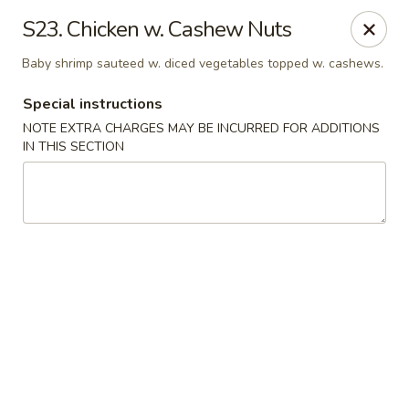
Sunrise Kitchen - Copiague
S23. Chicken w. Cashew Nuts
920 Montauk Hwy Copiague, NY 11726
Baby shrimp sauteed w. diced vegetables topped w. cashews.
Select Order Type
Select Time
Special instructions
NOTE EXTRA CHARGES MAY BE INCURRED FOR ADDITIONS
IN THIS SECTION
Sunrise Kitchen - Copiague
Opens at 11:00AM
Closed
Store info
Call us