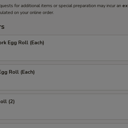
quests for additional items or special preparation may incur an
ex
ulated on your online order.
rs
ork Egg Roll (Each)
Egg Roll (Each)
oll (2)