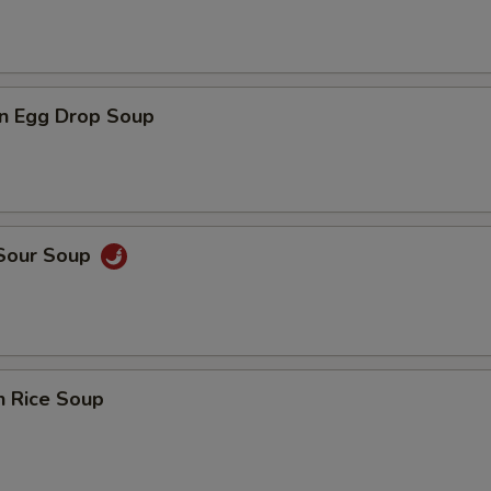
n Egg Drop Soup
 Sour Soup
n Rice Soup