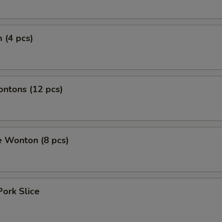
 (4 pcs)
ontons (12 pcs)
e Wonton (8 pcs)
Pork Slice