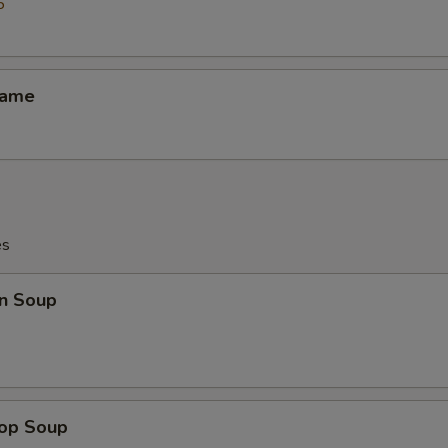
5
mame
es
n Soup
rop Soup