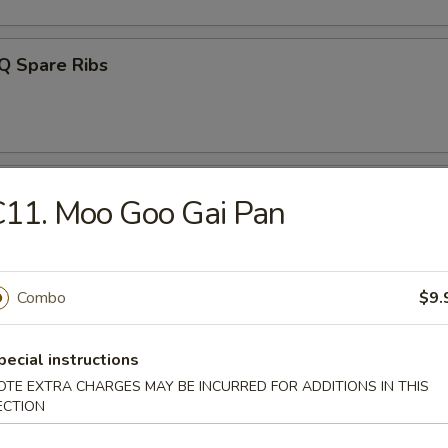
Q Spare Ribs
ss Ribs
11. Moo Goo Gai Pan
Combo
$9.
n Teriyaki (4)
pecial instructions
OTE EXTRA CHARGES MAY BE INCURRED FOR ADDITIONS IN THIS
ECTION
latter (For 2)