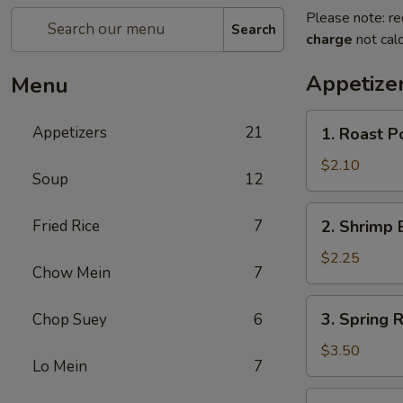
Please note: re
Search
charge
not calc
Appetize
Menu
1.
Appetizers
21
1. Roast P
Roast
Pork
$2.10
Soup
12
Egg
Roll
2.
Fried Rice
7
2. Shrimp 
(Each)
Shrimp
Egg
$2.25
Chow Mein
7
Roll
(Each)
3.
3. Spring R
Chop Suey
6
Spring
Roll
$3.50
Lo Mein
7
(2)
4.