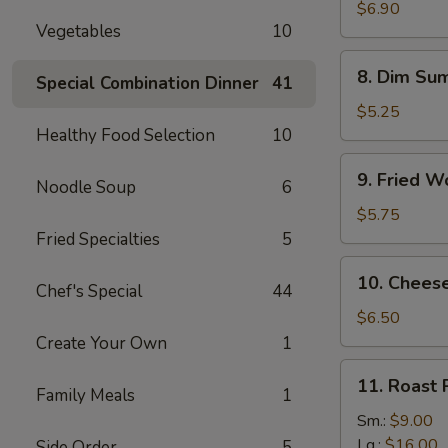
Vegetable
$6.90
Vegetables
10
Dumplings
(8
8.
8. Dim Sum
pcs)
Special Combination Dinner
41
Dim
Sum
$5.25
(4
Healthy Food Selection
10
pcs)
9.
9. Fried W
Noodle Soup
6
Fried
Wontons
$5.75
(12
Fried Specialties
5
pcs)
10.
10. Chees
Chef's Special
44
Cheese
Wonton
$6.50
(8
Create Your Own
1
pcs)
11.
11. Roast 
Family Meals
1
Roast
Pork
Sm.:
$9.00
Slice
Lg.:
$16.00
Side Order
5