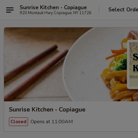
Sunrise Kitchen - Copiague
Select Ord
920 Montauk Hwy Copiague, NY 11726
Sunrise Kitchen - Copiague
Opens at 11:00AM
Closed