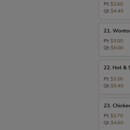
Drop
Pt:
$2.60
Soup
Qt:
$4.45
21.
21. Wonto
Wonton
Egg
Pt:
$3.00
Drop
Qt:
$5.00
Soup
22.
22. Hot &
Hot
&
Pt:
$3.20
Sour
Qt:
$5.40
Soup
23.
23. Chicke
Chicken
Rice
Pt:
$2.70
Soup
Qt:
$4.60