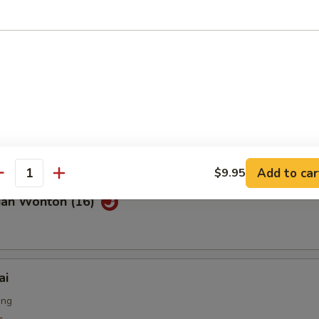
Noodle with Sesame Sauce
on Pancakes
Add to car
$9.95
antity
uan Wonton (16)
ai
ing