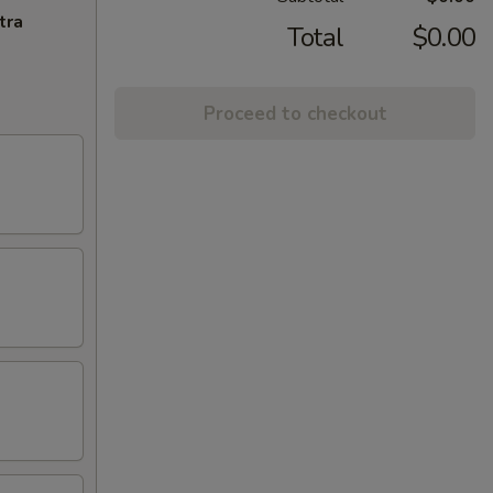
tra
Total
$0.00
Proceed to checkout