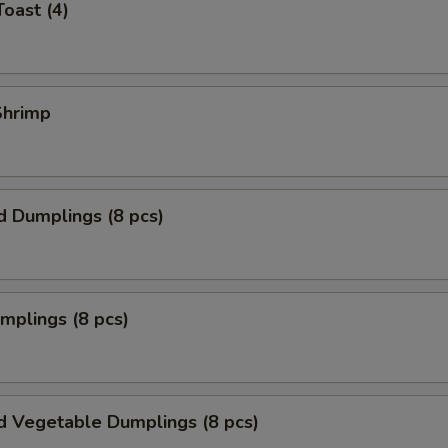
Toast (4)
 Shrimp
d Dumplings (8 pcs)
umplings (8 pcs)
d Vegetable Dumplings (8 pcs)