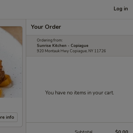
Log in
Your Order
Ordering from:
Sunrise Kitchen - Copiague
920 Montauk Hwy Copiague, NY 11726
You have no items in your cart.
re info
Subtotal
$0.00