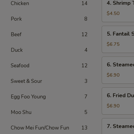
4. Shrimp 
Chicken
14
Shrimp
Toast
$4.50
Pork
8
(4)
5.
5. Fantail
Beef
12
Fantail
Shrimp
$6.75
Duck
4
6.
6. Steame
Seafood
12
Steamed
Dumplings
$6.90
Sweet & Sour
3
(8
pcs)
6.
6. Fried D
Egg Foo Young
7
Fried
Dumplings
$6.90
Moo Shu
5
(8
pcs)
7.
7. Steame
Chow Mei Fun/Chow Fun
13
Steamed