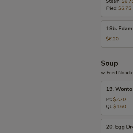
Steam:
$6.7
Fried:
$6.75
18b.
18b. Eda
Edamame
$6.20
Soup
w. Fried Noodl
19.
19. Wonto
Wonton
Soup
Pt:
$2.70
Qt:
$4.60
20.
20. Egg D
Egg