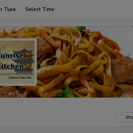
er Type
Select Time
Sto