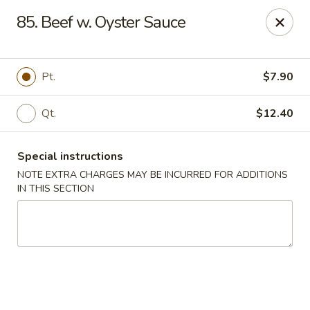
Sunrise Kitchen - Copiague
85. Beef w. Oyster Sauce
920 Montauk Hwy Copiague, NY 11726
Select Order Type
Select Time
Pt.
$7.90
Qt.
$12.40
Special instructions
NOTE EXTRA CHARGES MAY BE INCURRED FOR ADDITIONS
IN THIS SECTION
Sunrise Kitchen - Copiague
Opens at 12:00PM
Closed
Store info
Call us