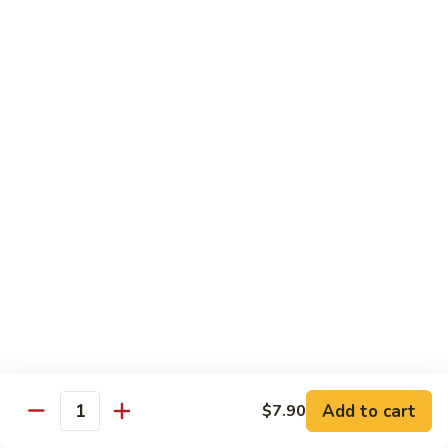
Broccoli
Qt.:
$12.65
97.
97. Shrimp w. Snow Peas
Shrimp
w.
Pt.:
$7.60
Snow
Qt.:
$12.65
Peas
98.
98. Shrimp w. String Beans
Shrimp
w.
Pt.:
$7.60
String
Qt.:
$12.65
Beans
99.
99. Shrimp w. Almond Ding
Shrimp
w.
Pt.:
$7.60
Almond
Qt.:
$12.65
Ding
Add to cart
$7.90
Quantity
100.