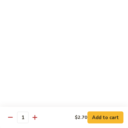
Broccoli
Qt.:
$12.65
97.
97. Shrimp w. Snow Peas
Shrimp
w.
Pt.:
$7.60
Snow
Qt.:
$12.65
Peas
98.
98. Shrimp w. String Beans
Shrimp
w.
Pt.:
$7.60
String
Qt.:
$12.65
Beans
99.
99. Shrimp w. Almond Ding
Shrimp
w.
Pt.:
$7.60
Almond
Qt.:
$12.65
Ding
Add to cart
$2.70
Quantity
100.