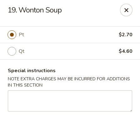
Sunrise Kitchen - Copiague
19. Wonton Soup
920 Montauk Hwy Copiague, NY 11726
Select Order Type
Select Time
Pt
$2.70
Qt
$4.60
Special instructions
NOTE EXTRA CHARGES MAY BE INCURRED FOR ADDITIONS
IN THIS SECTION
Sunrise Kitchen - Copiague
Opens at 12:00PM
Closed
Store info
Call us