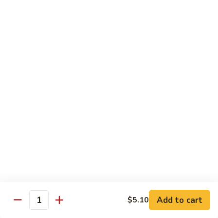
Broccoli
Qt.:
$12.65
97.
97. Shrimp w. Snow Peas
Shrimp
w.
Pt.:
$7.60
Snow
Qt.:
$12.65
Peas
98.
98. Shrimp w. String Beans
Shrimp
w.
Pt.:
$7.60
String
Qt.:
$12.65
Beans
99.
99. Shrimp w. Almond Ding
Shrimp
w.
Pt.:
$7.60
Almond
Qt.:
$12.65
Ding
Add to cart
$5.10
Quantity
100.