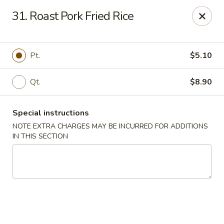
Sunrise Kitchen - Copiague
31. Roast Pork Fried Rice
920 Montauk Hwy Copiague, NY 11726
Select Order Type
ASAP
Pt.
$5.10
Qt.
$8.90
Special instructions
NOTE EXTRA CHARGES MAY BE INCURRED FOR ADDITIONS
IN THIS SECTION
Sunrise Kitchen - Copiague
11:00AM - 11:00PM
Open
Store info
Call us