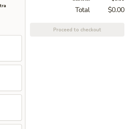
tra
Total
$0.00
Proceed to checkout