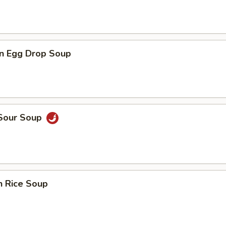
n Egg Drop Soup
 Sour Soup
n Rice Soup