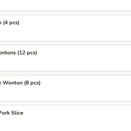
 (4 pcs)
ontons (12 pcs)
e Wonton (8 pcs)
Pork Slice