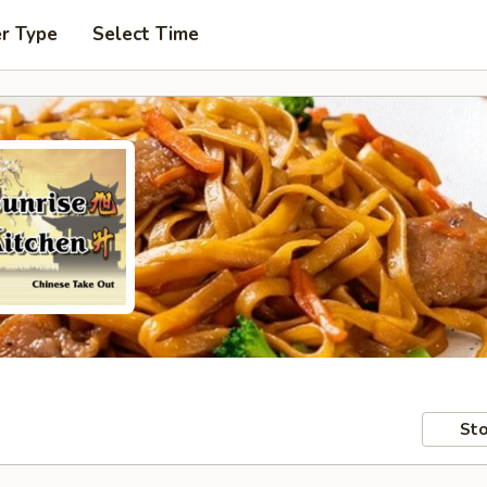
er Type
Select Time
Sto