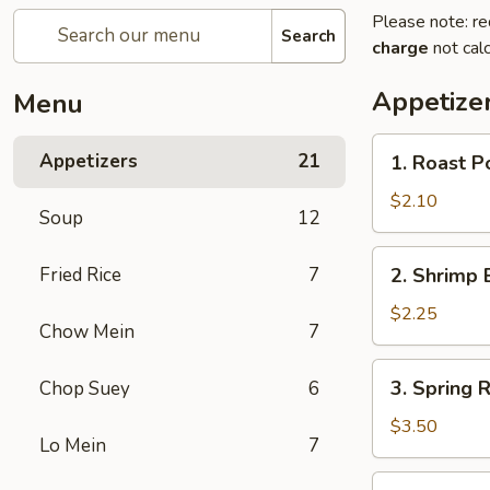
Please note: re
Search
charge
not calc
Appetize
Menu
1.
Appetizers
21
1. Roast P
Roast
Pork
$2.10
Soup
12
Egg
Roll
2.
Fried Rice
7
2. Shrimp 
(Each)
Shrimp
Egg
$2.25
Chow Mein
7
Roll
(Each)
3.
3. Spring R
Chop Suey
6
Spring
Roll
$3.50
Lo Mein
7
(2)
4.