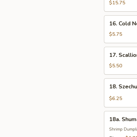
Pu
$15.75
Platter
(For
16.
16. Cold 
2)
Cold
Noodle
$5.75
with
Sesame
17.
17. Scalli
Sauce
Scallion
Pancakes
$5.50
18.
18. Szech
Szechuan
Wonton
$6.25
(16)
18a.
18a. Shum
Shumai
Shrimp Dumpl