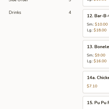
12.
Drinks
4
12. Bar-B-
Bar-
B-
Sm.:
$10.00
Q
Lg.:
$18.00
Spare
Ribs
13.
13. Bonele
Boneless
Ribs
Sm.:
$9.00
Lg.:
$16.00
14a.
14a. Chicke
Chicken
Teriyaki
$7.10
(4)
15.
15. Pu Pu P
Pu