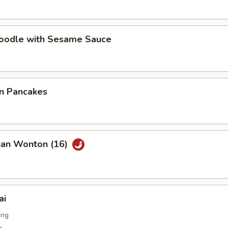
Noodle with Sesame Sauce
on Pancakes
uan Wonton (16)
ai
ing